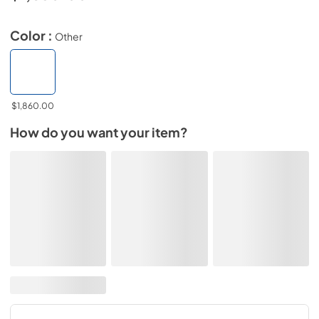
Color :
Other
$1,860.00
How do you want your item?