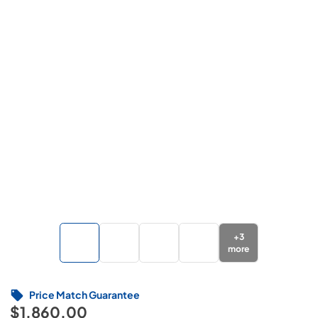
+
3
more
Price Match Guarantee
$1,860.00