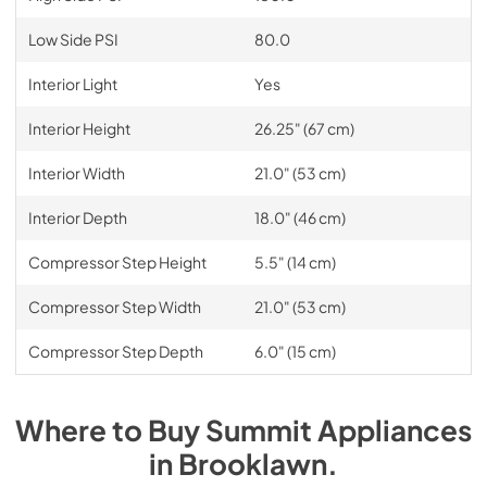
Low Side PSI
80.0
Interior Light
Yes
Interior Height
26.25" (67 cm)
Interior Width
21.0" (53 cm)
Interior Depth
18.0" (46 cm)
Compressor Step Height
5.5" (14 cm)
Compressor Step Width
21.0" (53 cm)
Compressor Step Depth
6.0" (15 cm)
Where to Buy
Summit
Appliances
in
Brooklawn
.