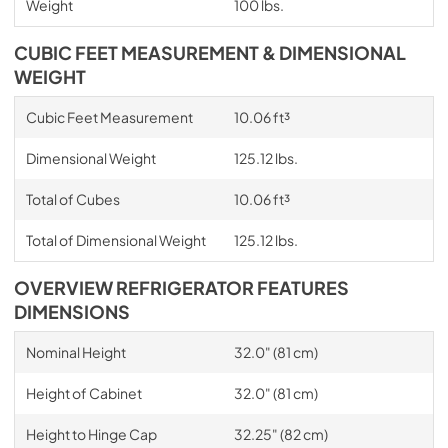
Weight
100 lbs.
CUBIC FEET MEASUREMENT & DIMENSIONAL
WEIGHT
Cubic Feet Measurement
10.06 ft³
Dimensional Weight
125.12 lbs.
Total of Cubes
10.06 ft³
Total of Dimensional Weight
125.12 lbs.
OVERVIEW REFRIGERATOR FEATURES
DIMENSIONS
Nominal Height
32.0" (81 cm)
Height of Cabinet
32.0" (81 cm)
Height to Hinge Cap
32.25" (82 cm)