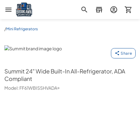
Brooklawn Appliance Outlet
/
Mini Refrigerators
Summit
Share
Summit
24" Wide Built-In All-Refrigerator, ADA
Compliant
Model:
FF61WBISSHVADA