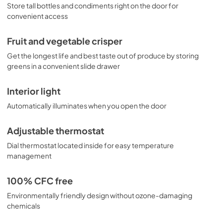
Store tall bottles and condiments right on the door for
convenient access
Fruit and vegetable crisper
Get the longest life and best taste out of produce by storing
greens in a convenient slide drawer
Interior light
Automatically illuminates when you open the door
Adjustable thermostat
Dial thermostat located inside for easy temperature
management
100% CFC free
Environmentally friendly design without ozone-damaging
chemicals