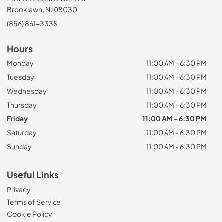
Brooklawn, NJ 08030
(856) 861-3338
Hours
Monday
11:00 AM - 6:30 PM
Tuesday
11:00 AM - 6:30 PM
Wednesday
11:00 AM - 6:30 PM
Thursday
11:00 AM - 6:30 PM
Friday
11:00 AM - 6:30 PM
Saturday
11:00 AM - 6:30 PM
Sunday
11:00 AM - 6:30 PM
Useful Links
Privacy
Terms of Service
Cookie Policy