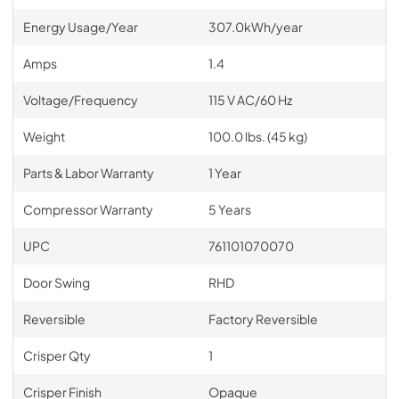
Energy Usage/Year
307.0kWh/year
Amps
1.4
Voltage/Frequency
115 V AC/60 Hz
Weight
100.0 lbs. (45 kg)
Parts & Labor Warranty
1 Year
Compressor Warranty
5 Years
UPC
761101070070
Door Swing
RHD
Reversible
Factory Reversible
Crisper Qty
1
Crisper Finish
Opaque