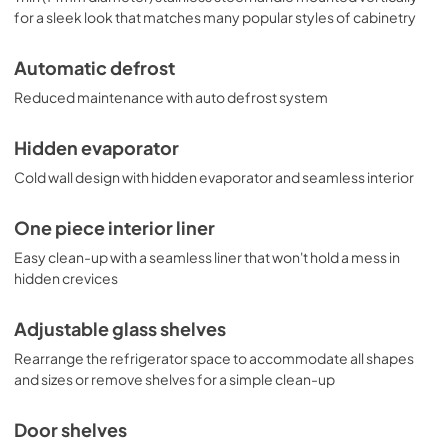
for a sleek look that matches many popular styles of cabinetry
Automatic defrost
Reduced maintenance with auto defrost system
Hidden evaporator
Cold wall design with hidden evaporator and seamless interior
One piece interior liner
Easy clean-up with a seamless liner that won't hold a mess in
hidden crevices
Adjustable glass shelves
Rearrange the refrigerator space to accommodate all shapes
and sizes or remove shelves for a simple clean-up
Door shelves