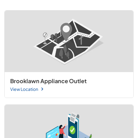
Brooklawn Appliance Outlet
View Location