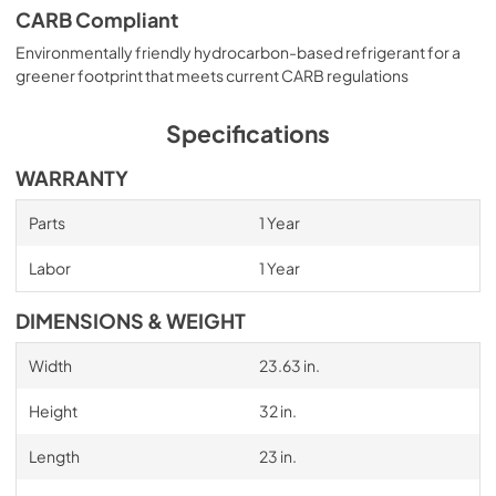
CARB Compliant
Environmentally friendly hydrocarbon-based refrigerant for a
greener footprint that meets current CARB regulations
Specifications
WARRANTY
Parts
1 Year
Labor
1 Year
DIMENSIONS & WEIGHT
Width
23.63 in.
Height
32 in.
Length
23 in.