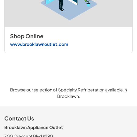
Shop Online
www.brooklawnoutlet.com
Browse our selection of Specialty Refrigeration available in
Brooklawn.
Contact Us
Brooklawn Appliance Outlet
700 Crescent Blvd #190