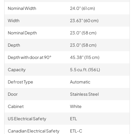
Nominal Width
24.0" (61 cm)
Width
23.63" (60 cm)
Nominal Depth
23.0" (58 cm)
Depth
23.0" (58 cm)
Depth with door at 90°
45.38" (115 cm)
Capacity
5.5 cu.ft. (156 L)
Defrost Type
Automatic
Door
Stainless Steel
Cabinet
White
US Electrical Safety
ETL
Canadian Electrical Safety
ETL-C