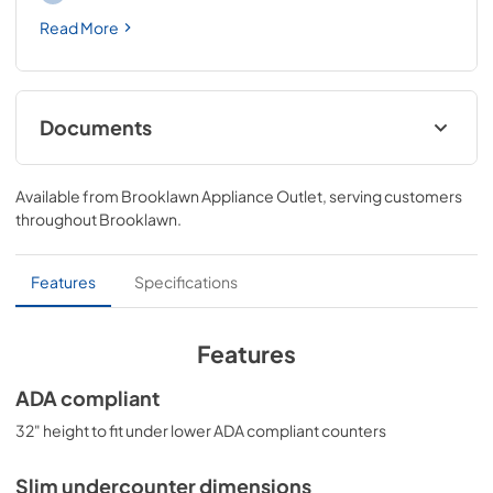
Read More
Documents
USE & CARE
Available from
Brooklawn Appliance Outlet
, serving customers
View
|
Download
throughout
Brooklawn
.
PDF,
369.01 KB
Features
Specifications
Features
ADA compliant
32" height to fit under lower ADA compliant counters
Slim undercounter dimensions