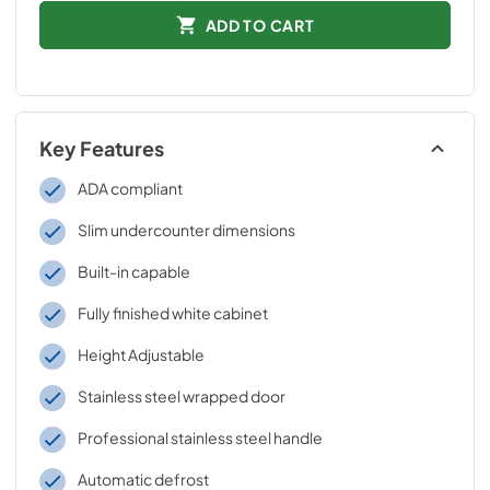
ADD TO CART
Key Features
ADA compliant
Slim undercounter dimensions
Built-in capable
Fully finished white cabinet
Height Adjustable
Stainless steel wrapped door
Professional stainless steel handle
Automatic defrost