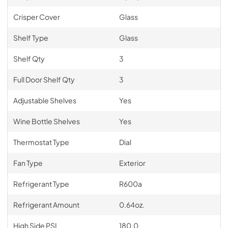
Crisper Cover
Glass
Shelf Type
Glass
Shelf Qty
3
Full Door Shelf Qty
3
Adjustable Shelves
Yes
Wine Bottle Shelves
Yes
Thermostat Type
Dial
Fan Type
Exterior
Refrigerant Type
R600a
Refrigerant Amount
0.64oz.
High Side PSI
180.0