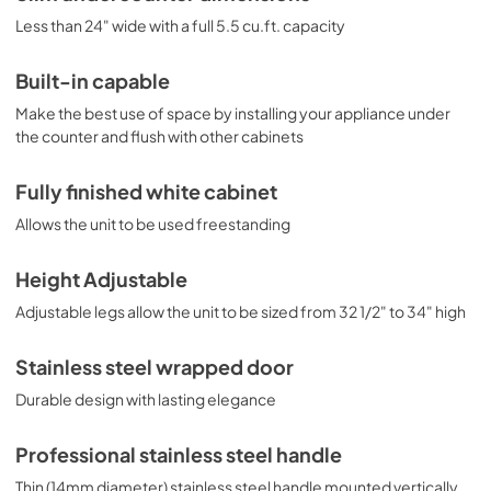
Less than 24" wide with a full 5.5 cu.ft. capacity
Built-in capable
Make the best use of space by installing your appliance under
the counter and flush with other cabinets
Fully finished white cabinet
Allows the unit to be used freestanding
Height Adjustable
Adjustable legs allow the unit to be sized from 32 1/2" to 34" high
Stainless steel wrapped door
Durable design with lasting elegance
Professional stainless steel handle
Thin (14mm diameter) stainless steel handle mounted vertically