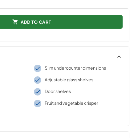
ADD TO CART
Slim undercounter dimensions
Adjustable glass shelves
Door shelves
Fruit and vegetable crisper