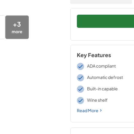
+
3
more
Key Features
ADA compliant
Automatic defrost
Built-in capable
Wine shelf
Read More