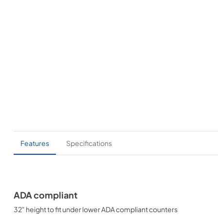
Features
Specifications
ADA compliant
32" height to fit under lower ADA compliant counters