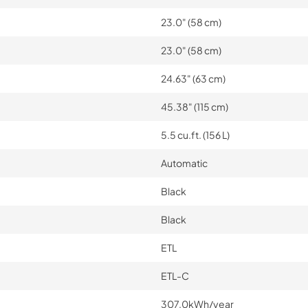
23.0" (58 cm)
23.0" (58 cm)
24.63" (63 cm)
45.38" (115 cm)
5.5 cu.ft. (156 L)
Automatic
Black
Black
ETL
ETL-C
307.0kWh/year