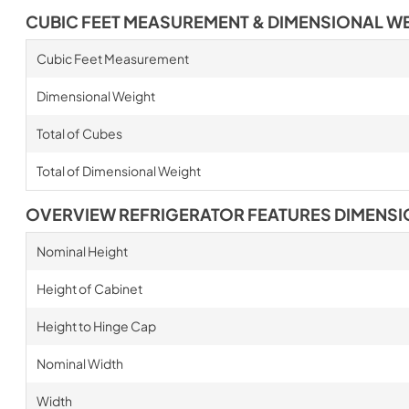
CUBIC FEET MEASUREMENT & DIMENSIONAL W
Cubic Feet Measurement
Dimensional Weight
Total of Cubes
Total of Dimensional Weight
OVERVIEW REFRIGERATOR FEATURES DIMENS
Nominal Height
Height of Cabinet
Height to Hinge Cap
Nominal Width
Width