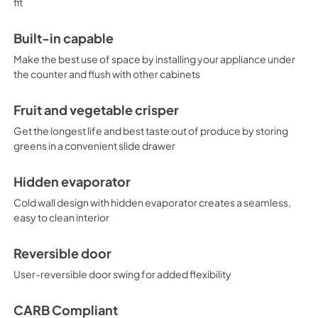
fit
Built-in capable
Make the best use of space by installing your appliance under
the counter and flush with other cabinets
Fruit and vegetable crisper
Get the longest life and best taste out of produce by storing
greens in a convenient slide drawer
Hidden evaporator
Cold wall design with hidden evaporator creates a seamless,
easy to clean interior
Reversible door
User-reversible door swing for added flexibility
CARB Compliant