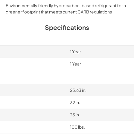
Environmentally friendly hydrocarbon-based refrigerant for a
greener footprint that meets current CARB regulations
Specifications
1 Year
1 Year
23.63 in.
32 in.
23 in.
100 lbs.