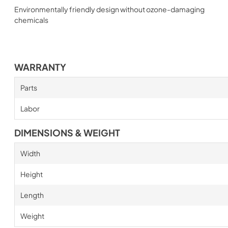
Environmentally friendly design without ozone-damaging
chemicals
WARRANTY
Parts
Labor
DIMENSIONS & WEIGHT
Width
Height
Length
Weight