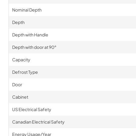
Nominal Depth
Depth
Depth with Handle
Depth with door at 90°
Capacity
Defrost Type
Door
Cabinet
US Electrical Safety
Canadian Electrical Safety
Energy Usage/Year