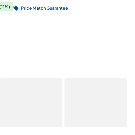
(11%)
Price Match Guarantee