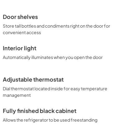
Door shelves
Store tall bottles and condiments right on the door for
convenient access
Interior light
Automatically illuminates when you open the door
Adjustable thermostat
Dial thermostat located inside for easy temperature
management
Fully finished black cabinet
Allows the refrigerator to be used freestanding