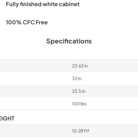
Fully finished white cabinet
100% CFC Free
Specifications
23.63 in.
32 in.
23.5 in.
100 lbs.
EIGHT
10.28 ft³