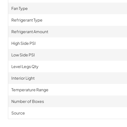
Fan Type
Refrigerant Type
Refrigerant Amount
High Side PSI
Low Side PSI
Level Legs Qty
Interior Light
Temperature Range
Number of Boxes
Source