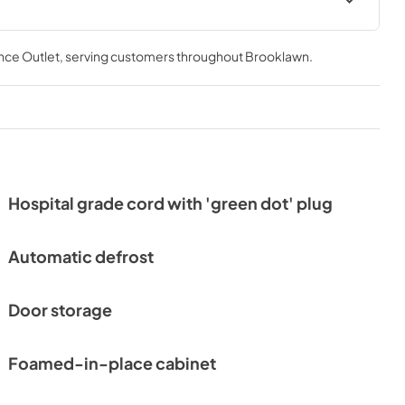
nce Outlet
, serving customers throughout
Brooklawn
.
Hospital grade cord with 'green dot' plug
Automatic defrost
Door storage
Foamed-in-place cabinet