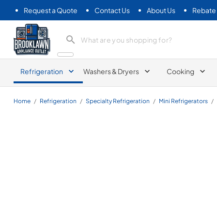
Request a Quote
Contact Us
About Us
Rebate
Brooklawn Appliance Outlet
Refrigeration
Washers & Dryers
Cooking
Home
/
Refrigeration
/
Specialty Refrigeration
/
Mini Refrigerators
/