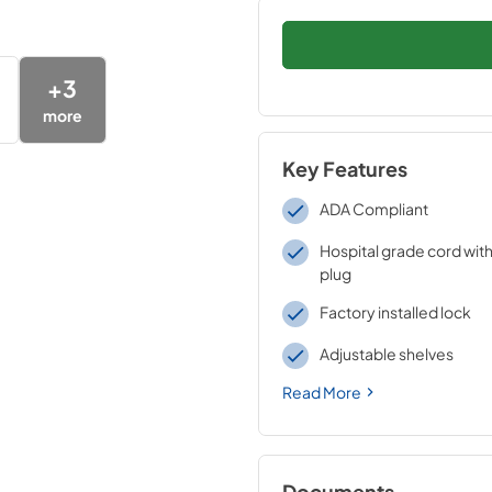
+
3
more
Key Features
ADA Compliant
Hospital grade cord with
plug
Factory installed lock
Adjustable shelves
Read More