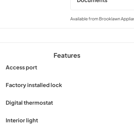
Documents
Compliance
Available from
Brooklawn Applia
View
|
Download
PDF,
550.95 KB
Features
Access port
Factory installed lock
Digital thermostat
Interior light