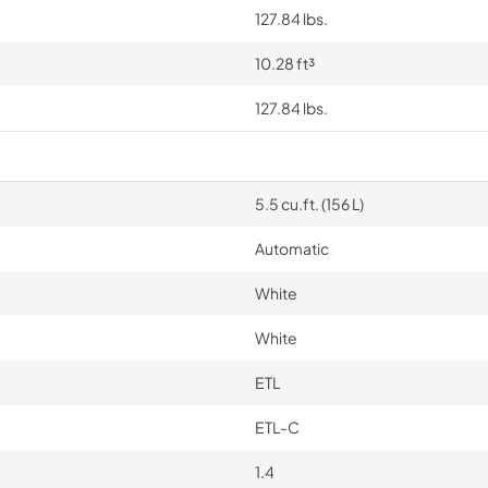
127.84 lbs.
10.28 ft³
127.84 lbs.
5.5 cu.ft. (156 L)
Automatic
White
White
ETL
ETL-C
1.4