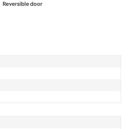
Reversible door