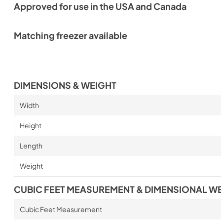
Approved for use in the USA and Canada
Matching freezer available
DIMENSIONS & WEIGHT
Width
Height
Length
Weight
CUBIC FEET MEASUREMENT & DIMENSIONAL W
Cubic Feet Measurement