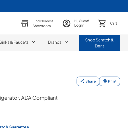
Find Nearest
Hi, Guest!
Cart
Log in
Showroom
Shop
Scratch &
Sinks & Faucets
Brands
Dent
Share
Print
rigerator, ADA Compliant
atch Guarantee