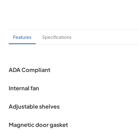
Features
Specifications
ADA Compliant
Internal fan
Adjustable shelves
Magnetic door gasket