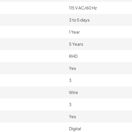
115 V AC/60 Hz
3 to 5 days
1 Year
5 Years
RHD
Yes
3
Wire
3
Yes
Digital