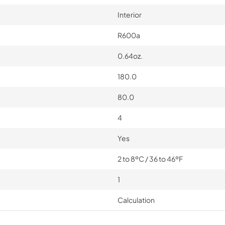
Interior
R600a
0.64oz.
180.0
80.0
4
Yes
2 to 8ºC / 36 to 46ºF
1
Calculation