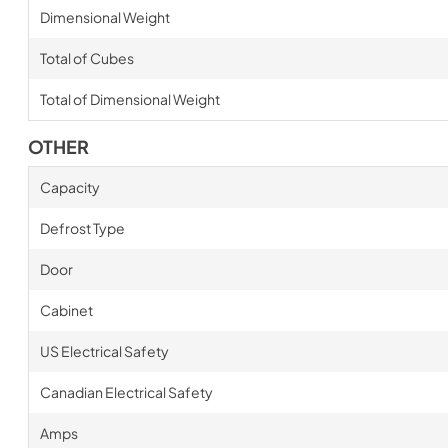
Dimensional Weight
Total of Cubes
Total of Dimensional Weight
OTHER
Capacity
Defrost Type
Door
Cabinet
US Electrical Safety
Canadian Electrical Safety
Amps