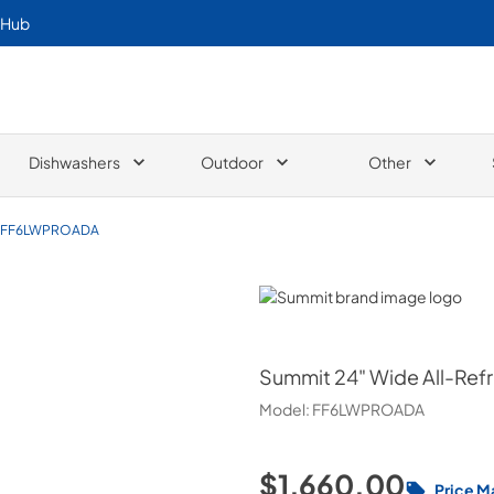
 Hub
Dishwashers
Outdoor
Other
FF6LWPROADA
Summit
Summit
24" Wide All-Ref
Model:
FF6LWPROADA
$1,660.00
Price M