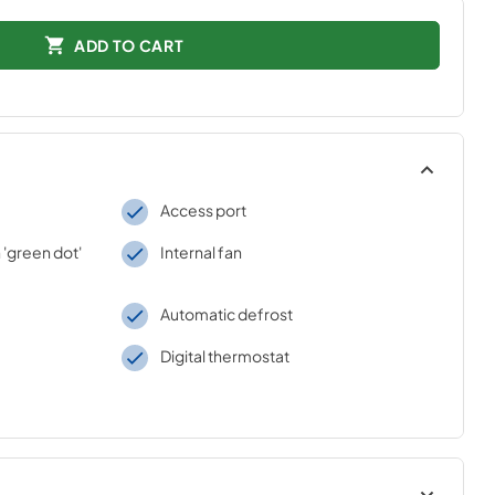
ADD TO CART
Access port
 'green dot'
Internal fan
Automatic defrost
Digital thermostat