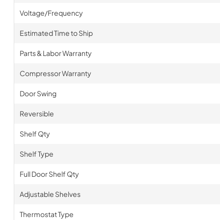
Voltage/Frequency
Estimated Time to Ship
Parts & Labor Warranty
Compressor Warranty
Door Swing
Reversible
Shelf Qty
Shelf Type
Full Door Shelf Qty
Adjustable Shelves
Thermostat Type