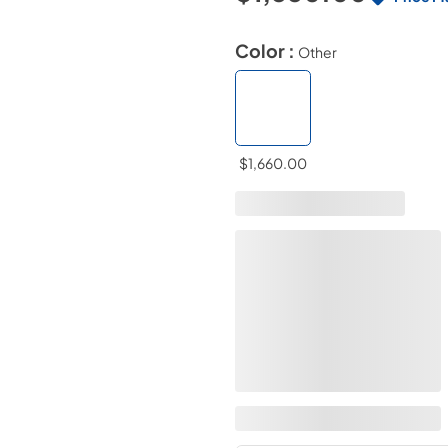
Color :
Other
$1,660.00