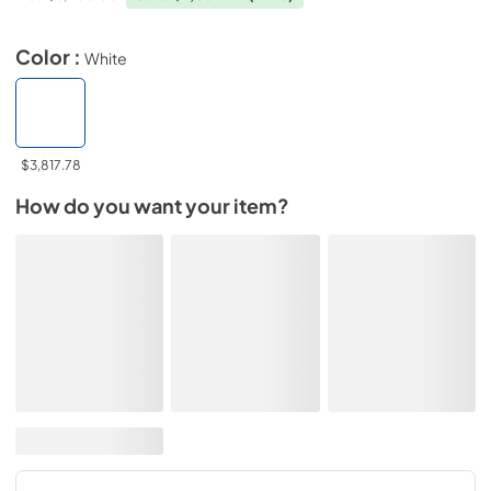
Color :
White
$3,817.78
How do you want your item?