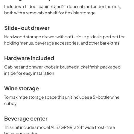
Includes a 1-door cabinet and 2-door cabinet under the sink,
both with a removable shelf for flexible storage
Slide-out drawer
Hardwood storage drawer with soft-close glides is perfect for
holding menus, beverage accessories, and other bar extras
Hardware included
Cabinet and drawer knobs in brushed nickel finish packaged
inside for easy installation
Wine storage
To maximize storage space this unit includes a 5-bottle wine
cubby
Beverage center
This unit includes model AL57GPNR, a 24" wide frost-free
beverage center