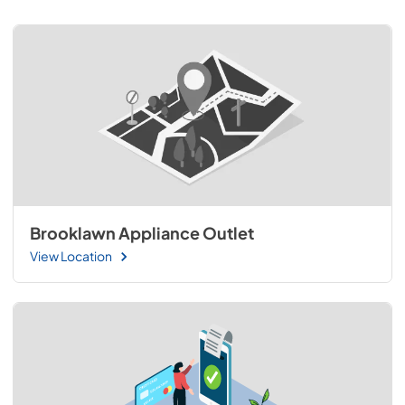
Brooklawn Appliance Outlet
View Location