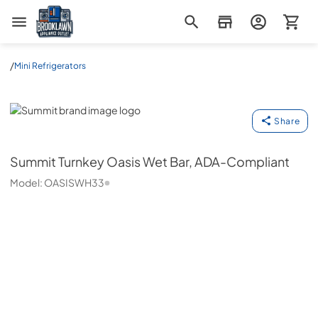
Brooklawn Appliance Outlet
/
Mini Refrigerators
Summit
Share
Summit
Turnkey Oasis Wet Bar, ADA-Compliant
Model:
OASISWH33