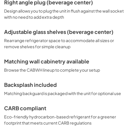
Right angle plug (beverage center)
Design allows you to plug the unit in flush against the wall socket
with no need to add extra depth
Adjustable glass shelves (beverage center)
Rearrange refrigerator space to accommodate all sizes or
remove shelves for simple cleanup
Matching wall cabinetry available
Browse the CABWH lineup to complete your setup
Backsplash included
Matching backguard is packaged with the unit for optional use
CARB compliant
Eco-friendly hydrocarbon-based refrigerant for a greener
footprint that meets current CARB regulations