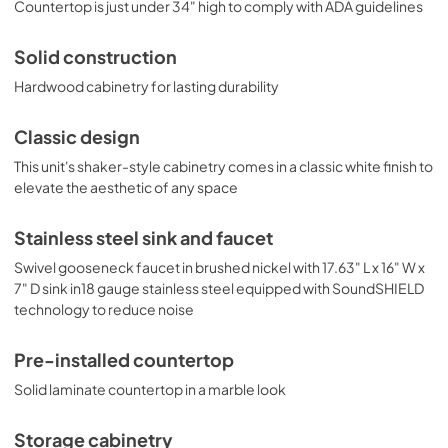
dimensions are 33.75" H x 68.5" W x 25.5" D. With its 
Countertop is just under 34" high to comply with ADA guidelines
classic design, ADA-compliant height, and easy plug-
and-play setup, the OASISWH33 is the perfect solution to 
Solid construction
complete any home bar or hospitality space. For this unit 
in a midnight navy finish, see model OASISMN33. For this 
Hardwood cabinetry for lasting durability
unit in a standard 36" counter height, see model 
OASISWH35. Summit’s Turnkey collection also features 
Classic design
fully assembled dry bars and complete kitchens with full 
cooking capabilities. Explore the entire Turnkey Kitchens 
This unit's shaker-style cabinetry comes in a classic white finish to
& Bars lineup at summitappliance.com.
elevate the aesthetic of any space
Stainless steel sink and faucet
Swivel gooseneck faucet in brushed nickel with 17.63" L x 16" W x
7" D sink in18 gauge stainless steel equipped with SoundSHIELD
technology to reduce noise
Pre-installed countertop
Solid laminate countertop in a marble look
Storage cabinetry