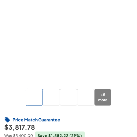
+
5
more
Price Match Guarantee
$3,817.78
Was
$5,400.00
Save $1,582.22
(29%)