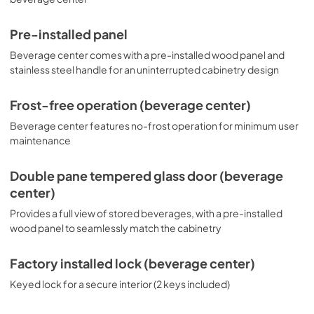
Pre-installed panel
Beverage center comes with a pre-installed wood panel and
stainless steel handle for an uninterrupted cabinetry design
Frost-free operation (beverage center)
Beverage center features no-frost operation for minimum user
maintenance
Double pane tempered glass door (beverage
center)
Provides a full view of stored beverages, with a pre-installed
wood panel to seamlessly match the cabinetry
Factory installed lock (beverage center)
Keyed lock for a secure interior (2 keys included)