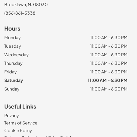
Brooklawn, NJ 08030
(856) 861-3338
Hours
Monday
11:00 AM - 6:30 PM
Tuesday
11:00 AM - 6:30 PM
Wednesday
11:00 AM - 6:30 PM
Thursday
11:00 AM - 6:30 PM
Friday
11:00 AM - 6:30 PM
Saturday
11:00 AM - 6:30 PM
Sunday
11:00 AM - 6:30 PM
Useful Links
Privacy
Terms of Service
Cookie Policy