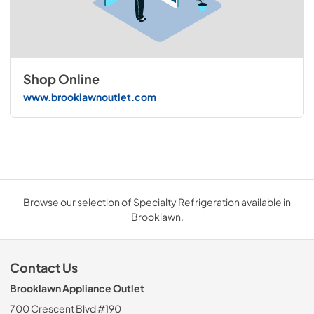
Shop Online
www.brooklawnoutlet.com
Browse our selection of Specialty Refrigeration available in
Brooklawn.
Contact Us
Brooklawn Appliance Outlet
700 Crescent Blvd #190