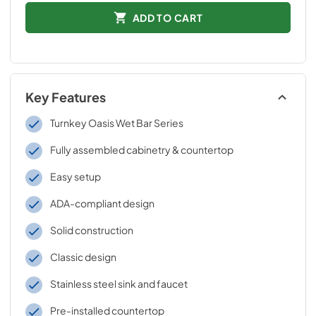
ADD TO CART
Key Features
Turnkey Oasis Wet Bar Series
Fully assembled cabinetry & countertop
Easy setup
ADA-compliant design
Solid construction
Classic design
Stainless steel sink and faucet
Pre-installed countertop