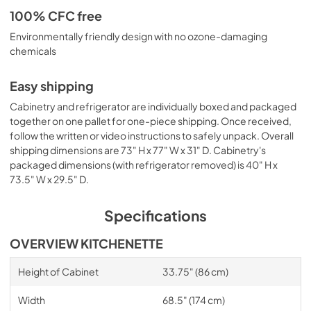
100% CFC free
Environmentally friendly design with no ozone-damaging
chemicals
Easy shipping
Cabinetry and refrigerator are individually boxed and packaged
together on one pallet for one-piece shipping. Once received,
follow the written or video instructions to safely unpack. Overall
shipping dimensions are 73" H x 77" W x 31" D. Cabinetry's
packaged dimensions (with refrigerator removed) is 40" H x
73.5" W x 29.5" D.
Specifications
OVERVIEW KITCHENETTE
Height of Cabinet
33.75" (86 cm)
Width
68.5" (174 cm)