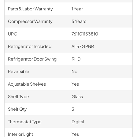
Parts & Labor Warranty
1 Year
Compressor Warranty
5 Years
UPC
761101153810
Refrigerator Included
AL57GPNR
Refrigerator Door Swing
RHD
Reversible
No
Adjustable Shelves
Yes
Shelf Type
Glass
Shelf Qty
3
Thermostat Type
Digital
Interior Light
Yes