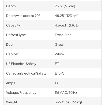
Depth
25.5" (65 cm)
Depth with door at 90°
48.25" (123 cm)
Capacity
4.6 cu.ft. (130 L)
Defrost Type
Frost-Free
Door
Glass
Cabinet
White
US Electrical Safety
ETL
Canadian Electrical Safety
ETL-C
Amps
1.0
Voltage/Frequency
115 V AC/60 Hz
Weight
365.0 lbs. (166 kg)