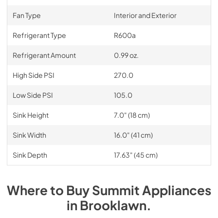
Fan Type
Interior and Exterior
Refrigerant Type
R600a
Refrigerant Amount
0.99 oz.
High Side PSI
270.0
Low Side PSI
105.0
Sink Height
7.0" (18 cm)
Sink Width
16.0" (41 cm)
Sink Depth
17.63" (45 cm)
Where to Buy
Summit
Appliances
in
Brooklawn
.