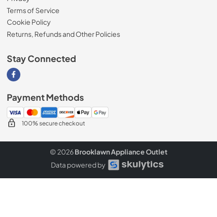
Terms of Service
Cookie Policy
Returns, Refunds and Other Policies
Stay Connected
Visit our Facebook page
Payment Methods
100% secure checkout
© 2026
Brooklawn Appliance Outlet
Data powered by