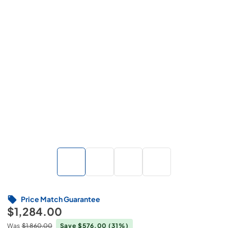
Price Match Guarantee
$1,284.00
Was
$1,860.00
Save $576.00
(31%)