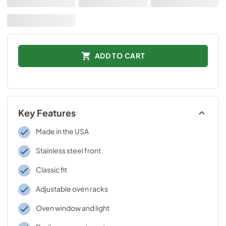
ADD TO CART
Key Features
Made in the USA
Stainless steel front
Classic fit
Adjustable oven racks
Oven window and light