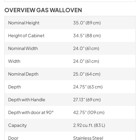
OVERVIEW GAS WALLOVEN
Nominal Height
35.0" (89 cm)
Height of Cabinet
34.5" (88 cm)
Nominal Width
24.0" (61 cm)
Width
24.0" (61 cm)
Nominal Depth
25.0" (64 cm)
Depth
24.75" (63 cm)
Depth with Handle
27.13" (69 cm)
Depth with door at 90°
42.75" (109 cm)
Capacity
2.92 cu.ft. (83 L)
Door
Stainless Steel