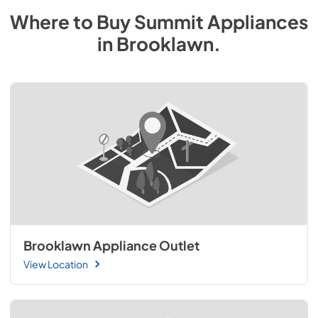
Where to Buy
Summit
Appliances
in
Brooklawn
.
Brooklawn Appliance Outlet
View Location