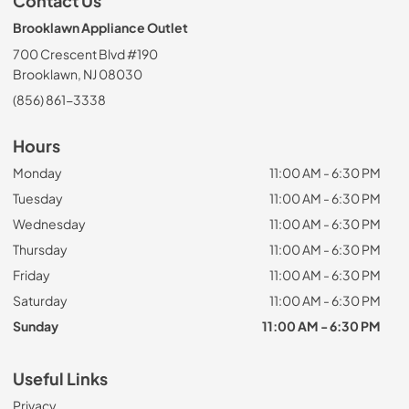
Contact Us
Brooklawn Appliance Outlet
700 Crescent Blvd #190
Brooklawn, NJ 08030
(856) 861-3338
Hours
Monday
11:00 AM - 6:30 PM
Tuesday
11:00 AM - 6:30 PM
Wednesday
11:00 AM - 6:30 PM
Thursday
11:00 AM - 6:30 PM
Friday
11:00 AM - 6:30 PM
Saturday
11:00 AM - 6:30 PM
Sunday
11:00 AM - 6:30 PM
Useful Links
Privacy