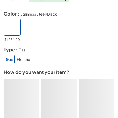
Color :
Stainless Steel/Black
$1,284.00
Type :
Gas
Gas
Electric
How do you want your item?