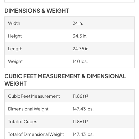
DIMENSIONS & WEIGHT
Width
24 in.
Height
34.5 in.
Length
24.75 in.
Weight
140 lbs.
CUBIC FEET MEASUREMENT & DIMENSIONAL
WEIGHT
Cubic Feet Measurement
11.86 ft³
Dimensional Weight
147.43 lbs.
Total of Cubes
11.86 ft³
Total of Dimensional Weight
147.43 lbs.