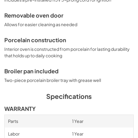
Removable oven door
Allows for easier cleaning as needed
Porcelain construction
Interior oven is constructed from porcelain for lasting durability
that holds up to daily cooking
Broiler pan included
Two-piece porcelain broiler tray with grease well
Specifications
WARRANTY
Parts
1 Year
Labor
1 Year