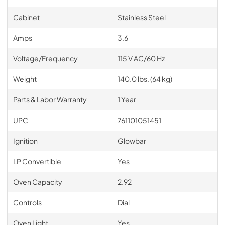
Cabinet
Stainless Steel
Amps
3.6
Voltage/Frequency
115 V AC/60 Hz
Weight
140.0 lbs. (64 kg)
Parts & Labor Warranty
1 Year
UPC
761101051451
Ignition
Glowbar
LP Convertible
Yes
Oven Capacity
2.92
Controls
Dial
Oven Light
Yes