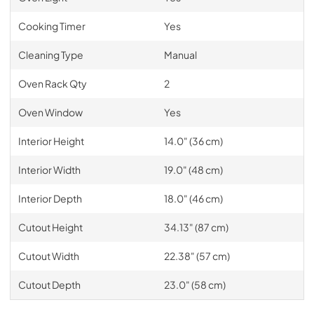
Cooking Timer
Yes
Cleaning Type
Manual
Oven Rack Qty
2
Oven Window
Yes
Interior Height
14.0" (36 cm)
Interior Width
19.0" (48 cm)
Interior Depth
18.0" (46 cm)
Cutout Height
34.13" (87 cm)
Cutout Width
22.38" (57 cm)
Cutout Depth
23.0" (58 cm)