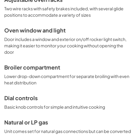
Two wire racks with safety brakes included, with several glide
positions to accommodate a variety of sizes
Oven window and light
Door includes a window and exterior on/off rocker light switch,
making it easier to monitor your cooking without opening the
door
Broiler compartment
Lower drop-down compartment for separate broiling with even
heat distribution
Dial controls
Basic knob controls for simple and intuitive cooking
Natural or LP gas
Unit comes set for natural gas connections but can be converted