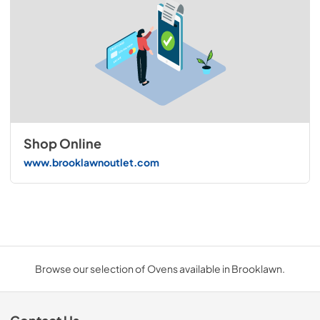
Shop Online
www.brooklawnoutlet.com
Browse our selection of Ovens available in Brooklawn.