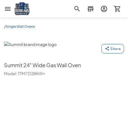
Brooklawn Appliance Outlet
/
Single Wall Ovens
Summit
Share
Summit
24" Wide Gas Wall Oven
Model:
TTM7212BKW