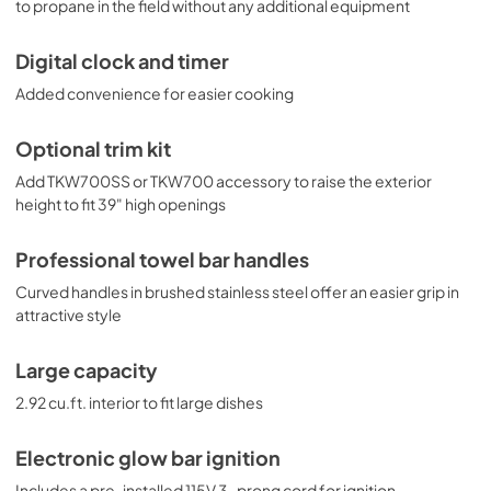
to propane in the field without any additional equipment
Digital clock and timer
Added convenience for easier cooking
Optional trim kit
Add TKW700SS or TKW700 accessory to raise the exterior
height to fit 39" high openings
Professional towel bar handles
Curved handles in brushed stainless steel offer an easier grip in
attractive style
Large capacity
2.92 cu.ft. interior to fit large dishes
Electronic glow bar ignition
Includes a pre-installed 115V 3-prong cord for ignition