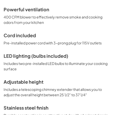
Powerful ventilation
400 CFM blower to effectively remove smoke and cooking
odors from your kitchen
Cord included
Pre-installed power cord with 3-prong plug for 115V outlets
LED lighting (bulbs included)
Includes two pre-installed LED bulbs to illuminate your cooking
surface
Adjustable height
Includes a telescoping chimney extender that allows you to
adjust the overall height between 25 1/2" to 37 1/4"
Stainless steel finish