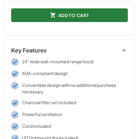
ADD TO CART
Key Features
24" wide wall-mounted range hood
ADA-compliant design
Convertible design with no additional purchase
necessary
Charcoal filter set included
Powerful ventilation
Cord included
LED lighting (bulbs included)