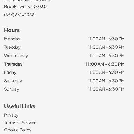
Brooklawn, NJ 08030
(856) 861-3338
Hours
Monday
11:00 AM - 6:30 PM
Tuesday
11:00 AM - 6:30 PM
Wednesday
11:00 AM - 6:30 PM
Thursday
11:00 AM - 6:30 PM
Friday
11:00 AM - 6:30 PM
Saturday
11:00 AM - 6:30 PM
Sunday
11:00 AM - 6:30 PM
Useful Links
Privacy
Terms of Service
Cookie Policy