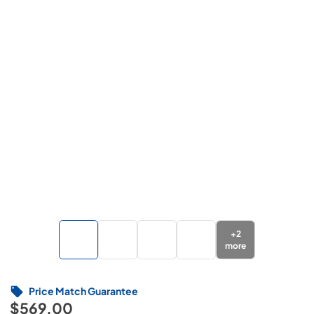
+
2
more
Price Match Guarantee
$569.00