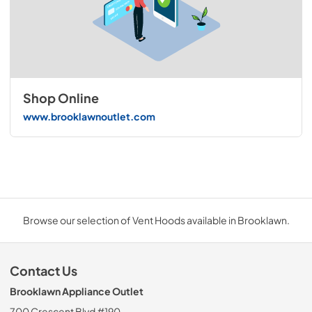
Shop Online
www.brooklawnoutlet.com
Browse our selection of Vent Hoods available in Brooklawn.
Contact Us
Brooklawn Appliance Outlet
700 Crescent Blvd #190