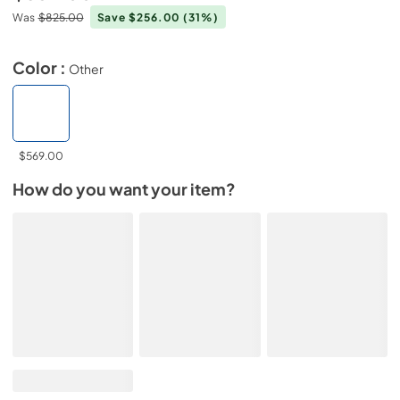
Was
$825.00
Save $256.00
(31%)
Color :
Other
$569.00
How do you want your item?