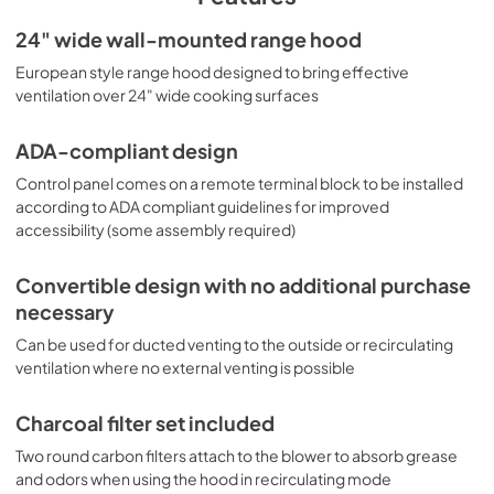
minute timer are operated from an easy-to-use slider 
24" wide wall-mounted range hood
control panel. Some assembly is required. This range 
hood can be used ducted with a 6" round duct, or for 
European style range hood designed to bring effective
recirculating/ducted operation. We include two charcoal 
ventilation over 24" wide cooking surfaces
filters for use in kitchens where there is no exhaust 
connection to the outside. Two aluminum mesh cassette 
filters offer plenty of ventilation coverage. This model 
ADA-compliant design
includes a pre-installed 3-prong 115V cord and mounting 
Control panel comes on a remote terminal block to be installed
bracket. Additional ADA-compliant wall-mounted and 
according to ADA compliant guidelines for improved
under cabinet range hoods are available in a variety of 
accessibility (some assembly required)
sizes and styles. Browse our website for more choices.
Convertible design with no additional purchase
necessary
Can be used for ducted venting to the outside or recirculating
ventilation where no external venting is possible
Charcoal filter set included
Two round carbon filters attach to the blower to absorb grease
and odors when using the hood in recirculating mode