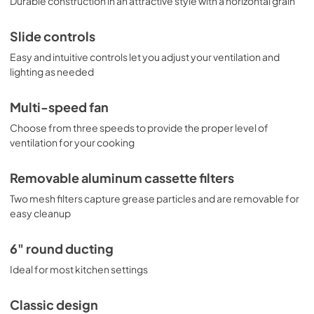
Durable construction in an attractive style with a horizontal grain
Slide controls
Easy and intuitive controls let you adjust your ventilation and
lighting as needed
Multi-speed fan
Choose from three speeds to provide the proper level of
ventilation for your cooking
Removable aluminum cassette filters
Two mesh filters capture grease particles and are removable for
easy cleanup
6" round ducting
Ideal for most kitchen settings
Classic design