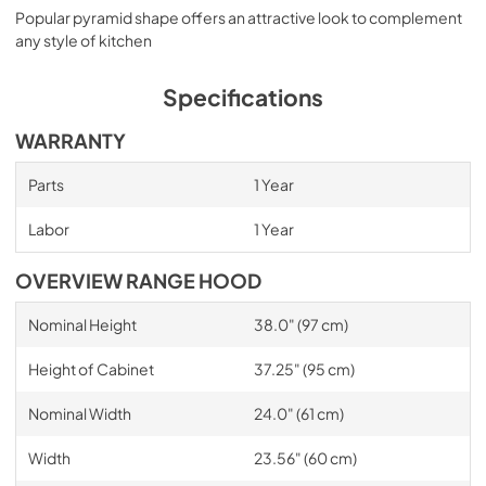
Popular pyramid shape offers an attractive look to complement
any style of kitchen
Specifications
WARRANTY
Parts
1 Year
Labor
1 Year
OVERVIEW RANGE HOOD
Nominal Height
38.0" (97 cm)
Height of Cabinet
37.25" (95 cm)
Nominal Width
24.0" (61 cm)
Width
23.56" (60 cm)