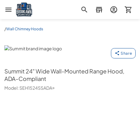
Brooklawn Appliance Outlet
/
Wall Chimney Hoods
Summit
Share
Summit
24" Wide Wall-Mounted Range Hood,
ADA-Compliant
Model:
SEH1524SSADA