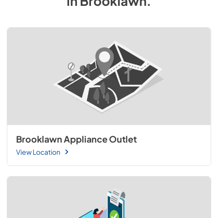
in
Brooklawn
.
Brooklawn Appliance Outlet
View Location