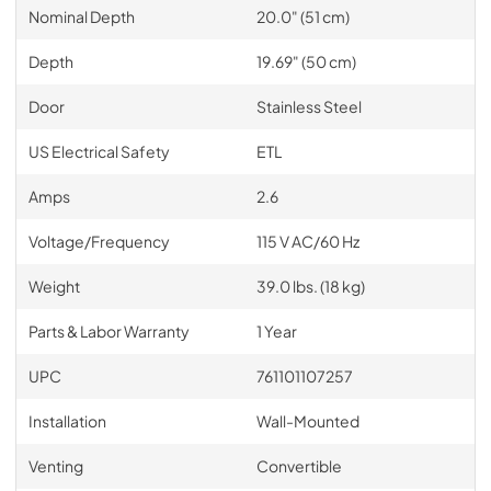
Nominal Depth
20.0" (51 cm)
Depth
19.69" (50 cm)
Door
Stainless Steel
US Electrical Safety
ETL
Amps
2.6
Voltage/Frequency
115 V AC/60 Hz
Weight
39.0 lbs. (18 kg)
Parts & Labor Warranty
1 Year
UPC
761101107257
Installation
Wall-Mounted
Venting
Convertible