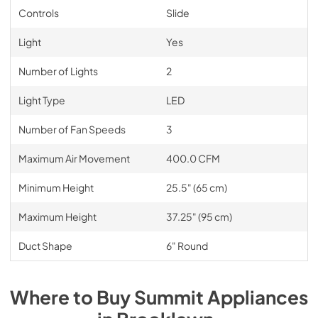
Controls
Slide
Light
Yes
Number of Lights
2
Light Type
LED
Number of Fan Speeds
3
Maximum Air Movement
400.0 CFM
Minimum Height
25.5" (65 cm)
Maximum Height
37.25" (95 cm)
Duct Shape
6" Round
Where to Buy
Summit
Appliances